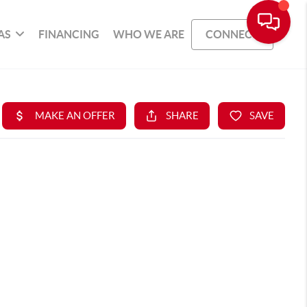
AS
FINANCING
WHO WE ARE
CONNECT