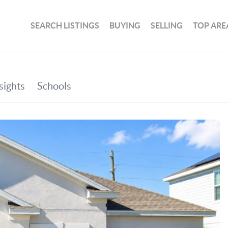
SEARCH LISTINGS
BUYING
SELLING
TOP ARE