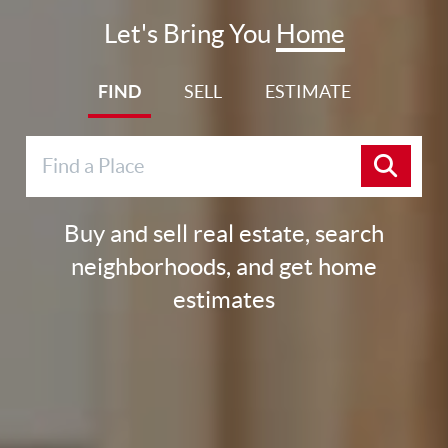
Let's Bring You
Home
FIND
SELL
ESTIMATE
Buy and sell real estate, search
neighborhoods, and get home
estimates