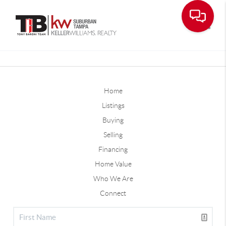
Toggle
Home
Listings
Buying
Selling
Financing
Home Value
Who We Are
Connect