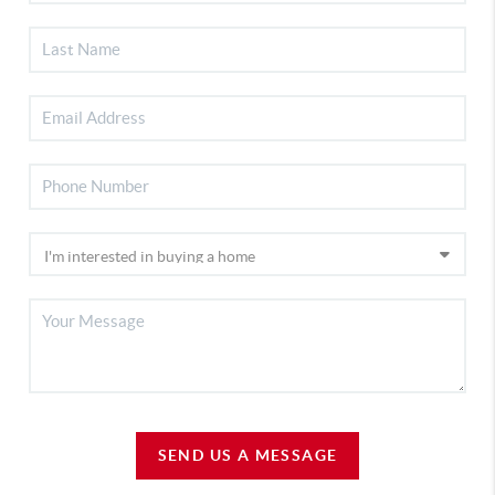
SEND US A MESSAGE