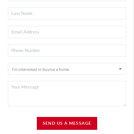
SEND US A MESSAGE