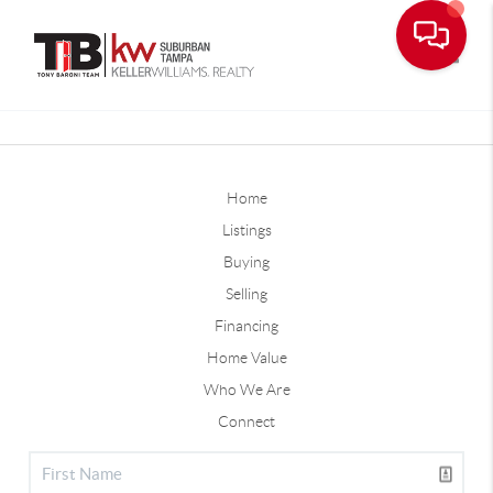
Toggle
Home
Listings
Buying
Selling
Financing
Home Value
Who We Are
Connect