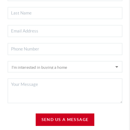
SEND US A MESSAGE