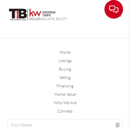
Toggle
Home
Listings
Buying
Selling
Financing
Home Value
Who We Are
Connect