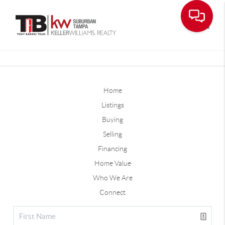
Toggle
Home
Listings
Buying
Selling
Financing
Home Value
Who We Are
Connect