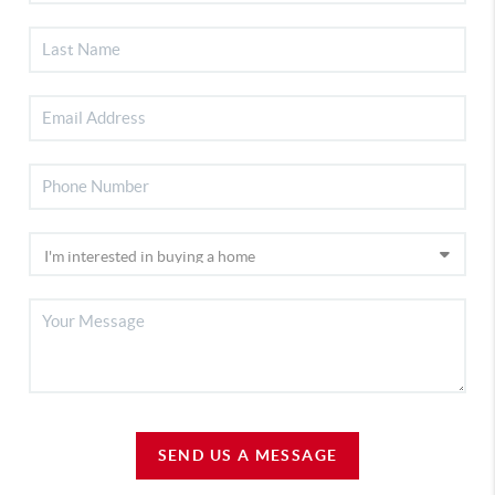
SEND US A MESSAGE