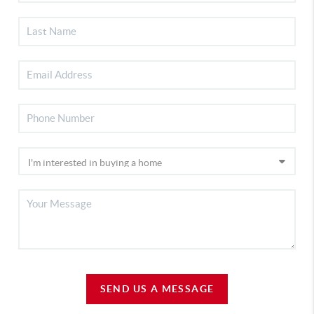
SEND US A MESSAGE