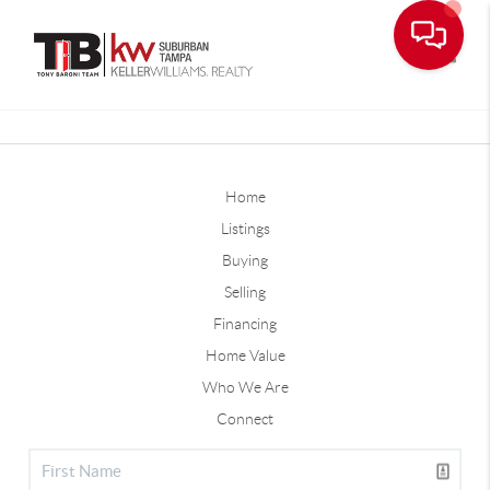
Toggle
Home
Listings
Buying
Selling
Financing
Home Value
Who We Are
Connect