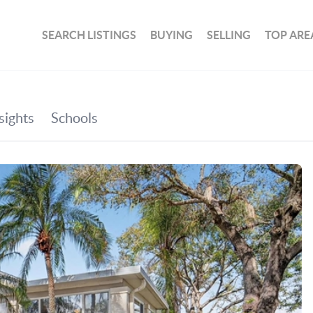
SEARCH LISTINGS
BUYING
SELLING
TOP ARE