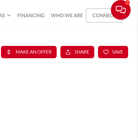
AS
FINANCING
WHO WE ARE
CONNECT