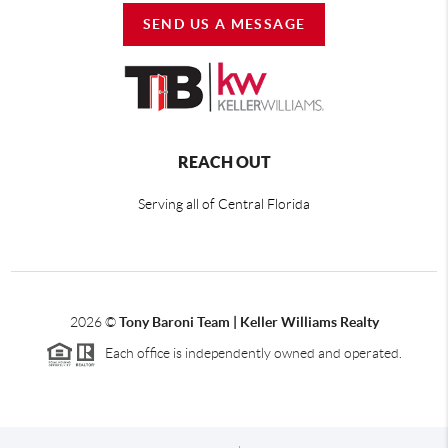
SEND US A MESSAGE
REACH OUT
Serving all of Central Florida
2026
©
Tony Baroni Team | Keller Williams Realty
Each office is independently owned and operated.