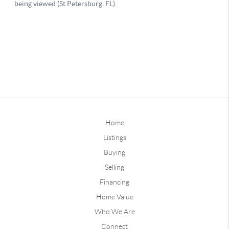
Home
Listings
Buying
Selling
Financing
Home Value
Who We Are
Connect