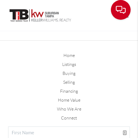
Toggle
Home
Listings
Buying
Selling
Financing
Home Value
Who We Are
Connect