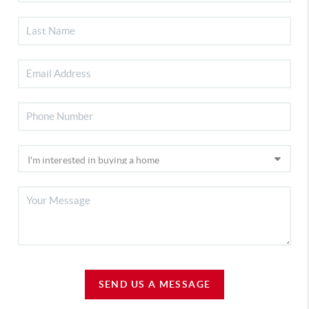
SEND US A MESSAGE