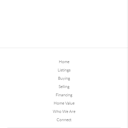
Home
Listings
Buying
Selling
Financing
Home Value
Who We Are
Connect