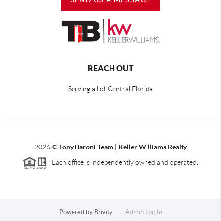
REACH OUT
Serving all of Central Florida
2026
©
Tony Baroni Team | Keller Williams Realty
Each office is independently owned and operated.
Powered by
Brivity
Admin Log In