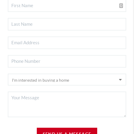
SEND US A MESSAGE