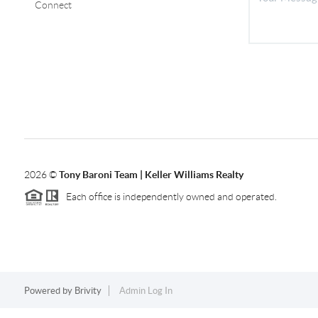
Connect
2026
©
Tony Baroni Team | Keller Williams Realty
Each office is independently owned and operated.
Powered by
Brivity
Admin Log In