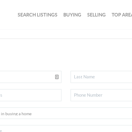
SEARCH LISTINGS
BUYING
SELLING
TOP ARE