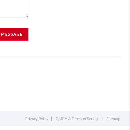
A MESSAGE
Privacy Policy
DMCA & Terms of Service
Sitemap