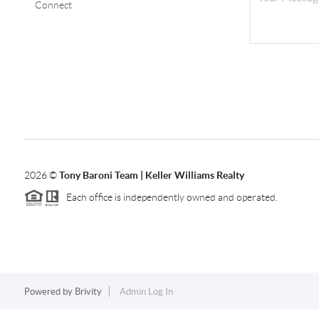
Connect
2026
©
Tony Baroni Team | Keller Williams Realty
Each office is independently owned and operated.
Powered by
Brivity
Admin Log In