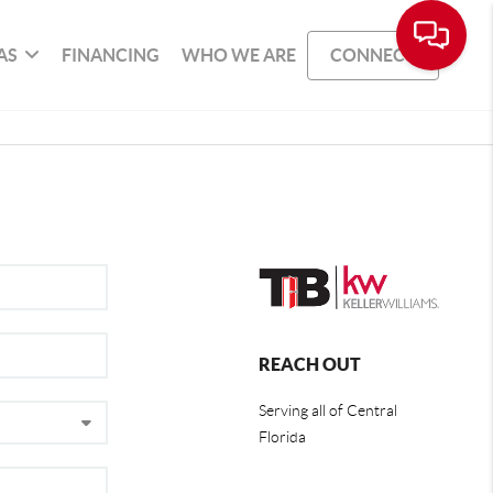
AS
FINANCING
WHO WE ARE
CONNECT
REACH OUT
Serving all of Central
Florida