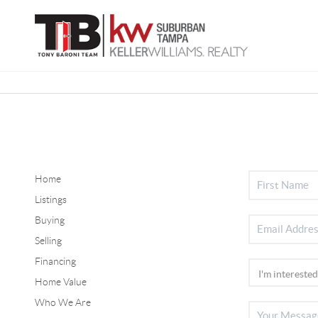
Home
Listings
Buying
Selling
Financing
Home Value
Who We Are