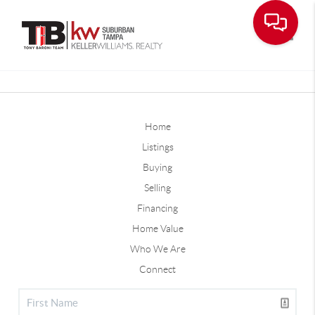
Toggle
Home
Listings
Buying
Selling
Financing
Home Value
Who We Are
Connect