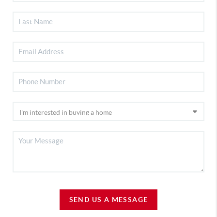
SEND US A MESSAGE