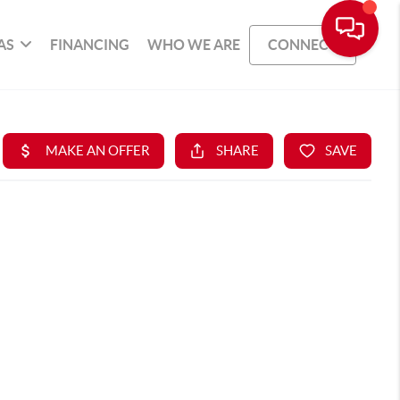
AS
FINANCING
WHO WE ARE
CONNECT