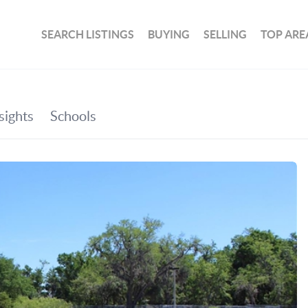
SEARCH LISTINGS
BUYING
SELLING
TOP ARE