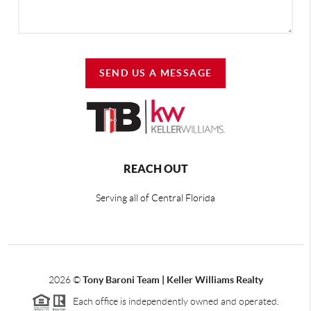
SEND US A MESSAGE
REACH OUT
Serving all of Central Florida
2026
©
Tony Baroni Team | Keller Williams Realty
Each office is independently owned and operated.