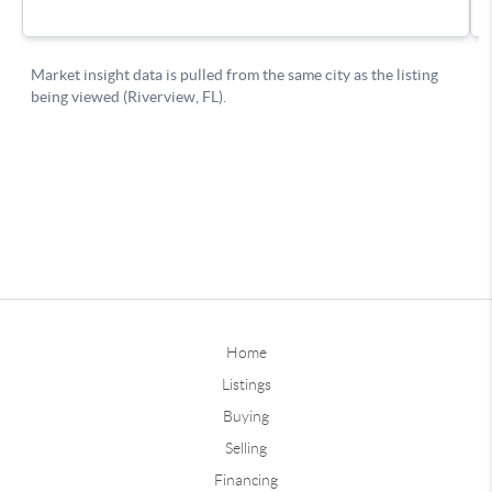
Home
Listings
Buying
Selling
Financing