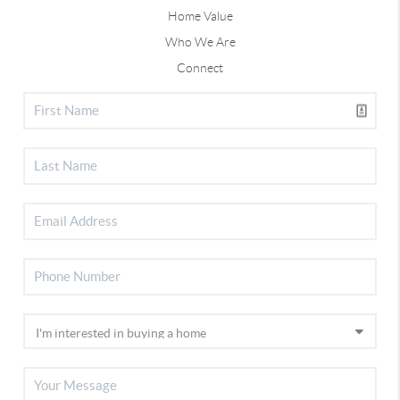
Home Value
Who We Are
Connect