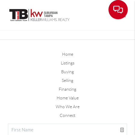
Toggle
Home
Listings
Buying
Selling
Financing
Home Value
Who We Are
Connect