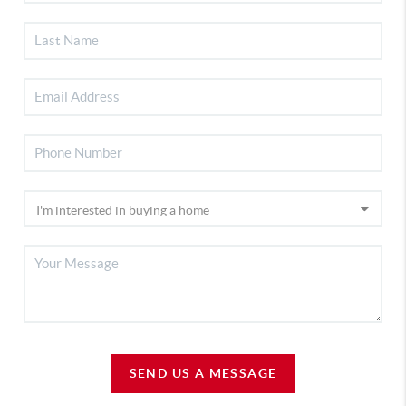
SEND US A MESSAGE