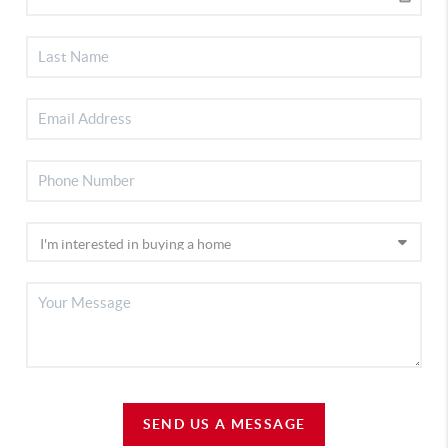
SEND US A MESSAGE