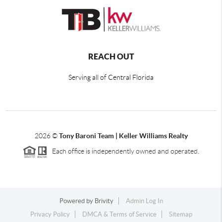
REACH OUT
Serving all of Central Florida
2026
©
Tony Baroni Team | Keller Williams Realty
Each office is independently owned and operated.
Powered by
Brivity
Admin Log In
Privacy Policy
DMCA & Terms of Service
Sitemap