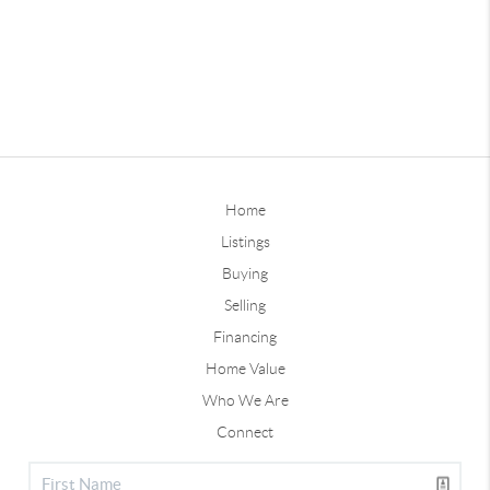
Home
Listings
Buying
Selling
Financing
Home Value
Who We Are
Connect