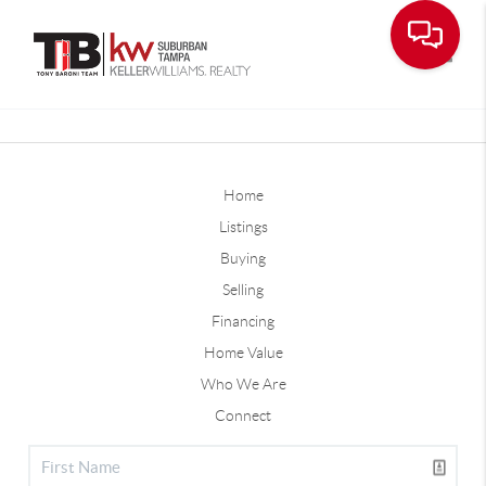
Toggle
Home
Listings
Buying
Selling
Financing
Home Value
Who We Are
Connect