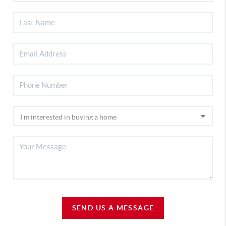
SEND US A MESSAGE