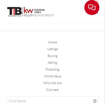
Toggle
Home
Listings
Buying
Selling
Financing
Home Value
Who We Are
Connect