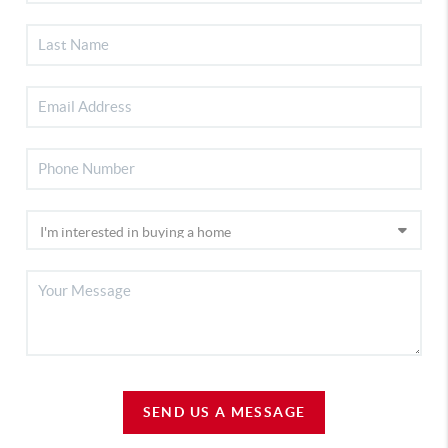
SEND US A MESSAGE