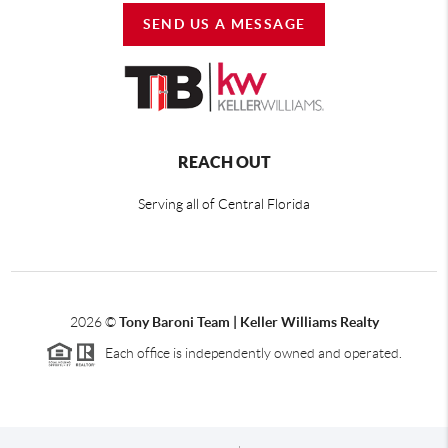
SEND US A MESSAGE
REACH OUT
Serving all of Central Florida
2026
©
Tony Baroni Team | Keller Williams Realty
Each office is independently owned and operated.