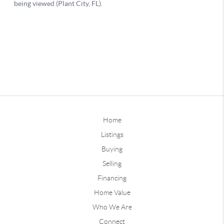
Home
Listings
Buying
Selling
Financing
Home Value
Who We Are
Connect