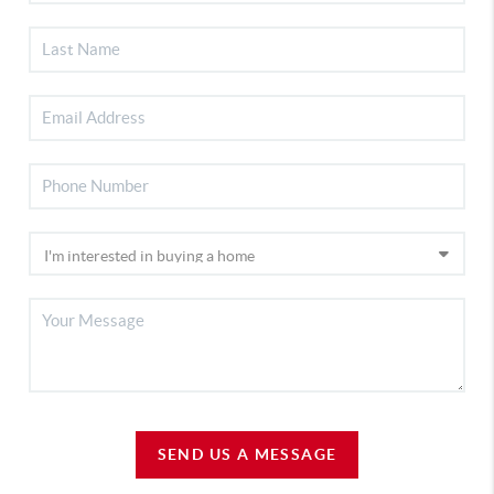
SEND US A MESSAGE