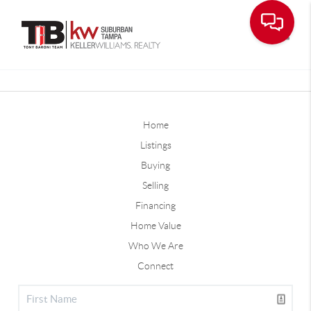
Toggle
Home
Listings
Buying
Selling
Financing
Home Value
Who We Are
Connect