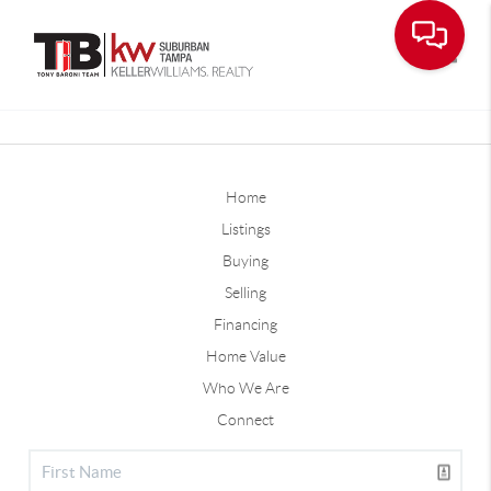
Toggle
Home
Listings
Buying
Selling
Financing
Home Value
Who We Are
Connect