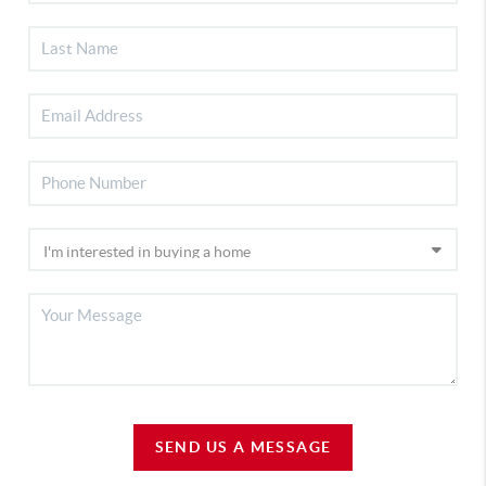
SEND US A MESSAGE