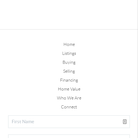
Home
Listings
Buying
Selling
Financing
Home Value
Who We Are
Connect