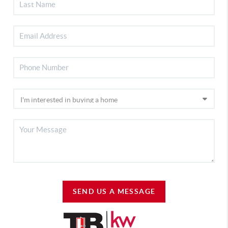
SEND US A MESSAGE