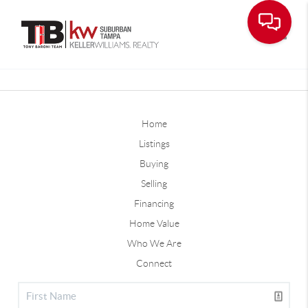
Toggle
Home
Listings
Buying
Selling
Financing
Home Value
Who We Are
Connect