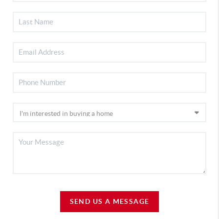
SEND US A MESSAGE