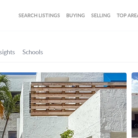
SEARCH LISTINGS
BUYING
SELLING
TOP ARE