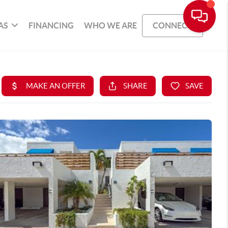
AS
FINANCING
WHO WE ARE
CONNECT