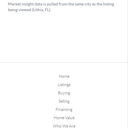
Home
Listings
Buying
Selling
Financing
Home Value
Who We Are