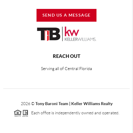
SEND US A MESSAGE
REACH OUT
Serving all of Central Florida
2026
©
Tony Baroni Team | Keller Williams Realty
Each office is independently owned and operated.