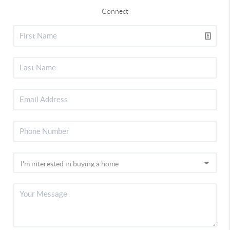
Connect