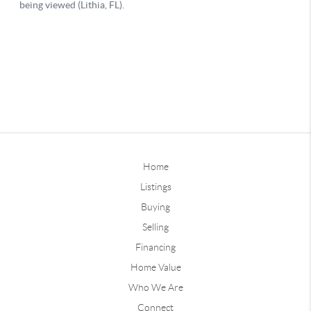
Home
Listings
Buying
Selling
Financing
Home Value
Who We Are
Connect