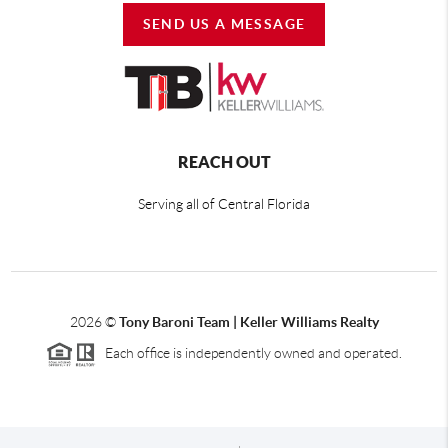
SEND US A MESSAGE
REACH OUT
Serving all of Central Florida
2026
©
Tony Baroni Team | Keller Williams Realty
Each office is independently owned and operated.