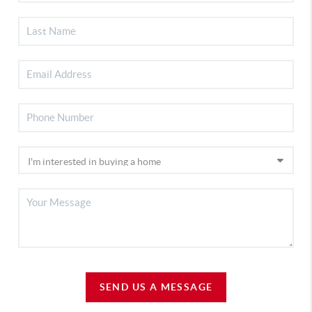
SEND US A MESSAGE