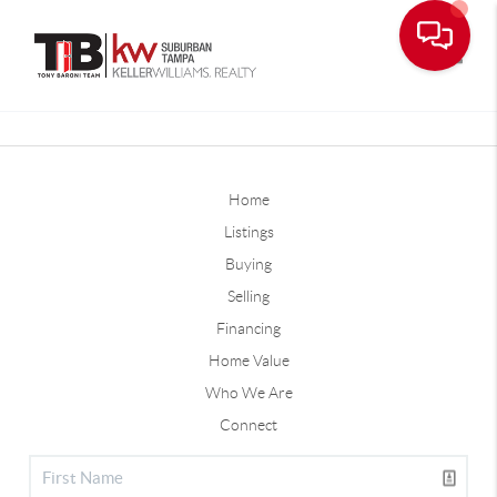
Toggle
Home
Listings
Buying
Selling
Financing
Home Value
Who We Are
Connect