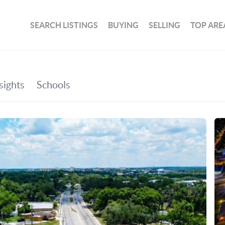
SEARCH LISTINGS
BUYING
SELLING
TOP ARE