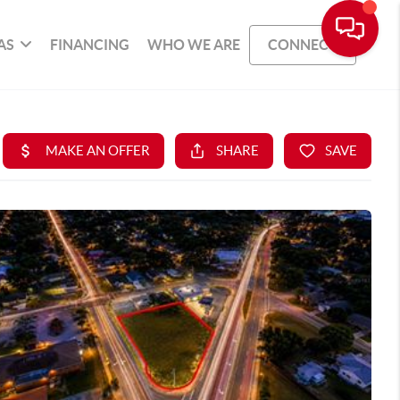
AS
FINANCING
WHO WE ARE
CONNECT