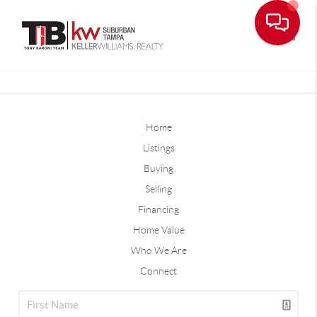
Toggle
Home
Listings
Buying
Selling
Financing
Home Value
Who We Are
Connect