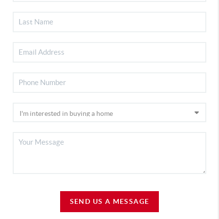
SEND US A MESSAGE