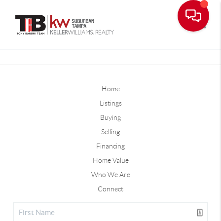
Toggle
Home
Listings
Buying
Selling
Financing
Home Value
Who We Are
Connect