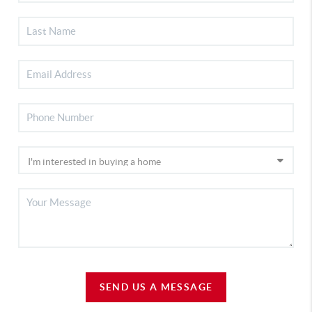
SEND US A MESSAGE