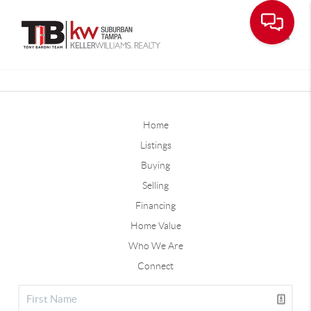
Toggle
Home
Listings
Buying
Selling
Financing
Home Value
Who We Are
Connect