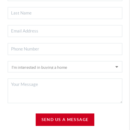
SEND US A MESSAGE