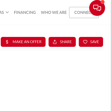
AS
FINANCING
WHO WE ARE
CONNECT