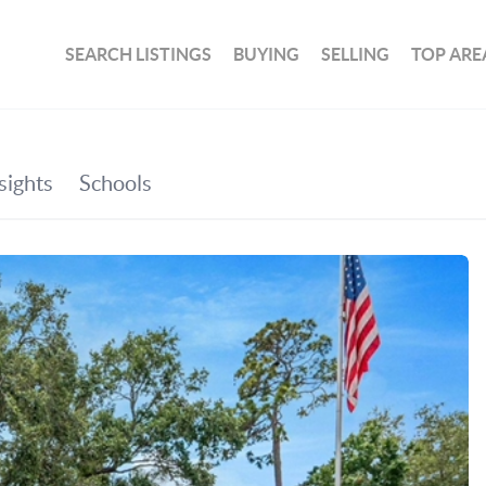
SEARCH LISTINGS
BUYING
SELLING
TOP ARE