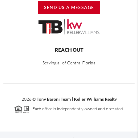
SEND US A MESSAGE
REACH OUT
Serving all of Central Florida
2026
©
Tony Baroni Team | Keller Williams Realty
Each office is independently owned and operated.