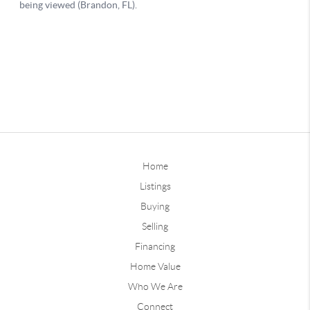
Home
Listings
Buying
Selling
Financing
Home Value
Who We Are
Connect