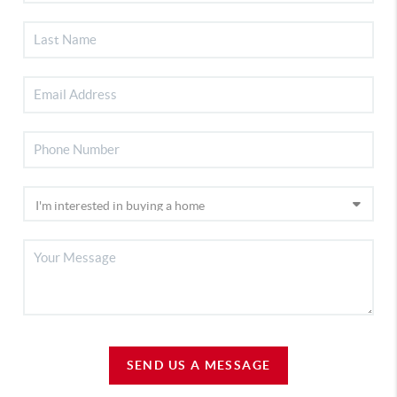
SEND US A MESSAGE