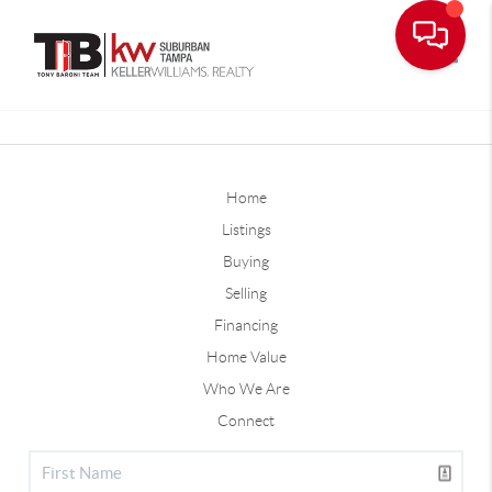
Toggle
Home
Listings
Buying
Selling
Financing
Home Value
Who We Are
Connect