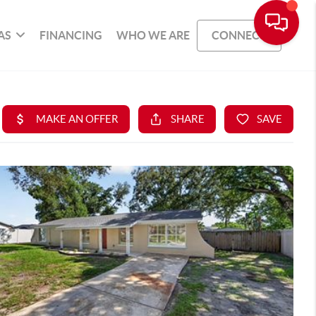
AS
FINANCING
WHO WE ARE
CONNECT