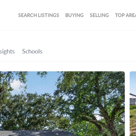
SEARCH LISTINGS
BUYING
SELLING
TOP ARE