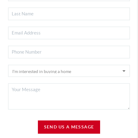
SEND US A MESSAGE