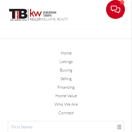
Toggle
Home
Listings
Buying
Selling
Financing
Home Value
Who We Are
Connect