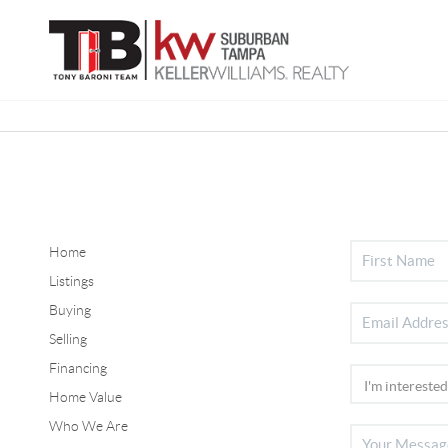
Home
Listings
Buying
Selling
Financing
Home Value
Who We Are