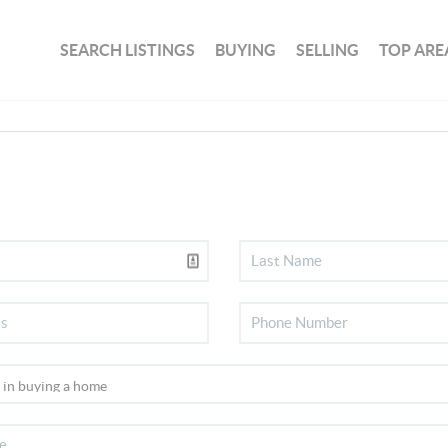
SEARCH LISTINGS
BUYING
SELLING
TOP ARE