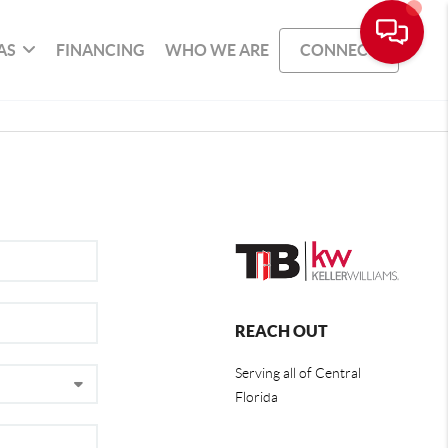
AS
FINANCING
WHO WE ARE
CONNECT
REACH OUT
Serving all of Central
Florida