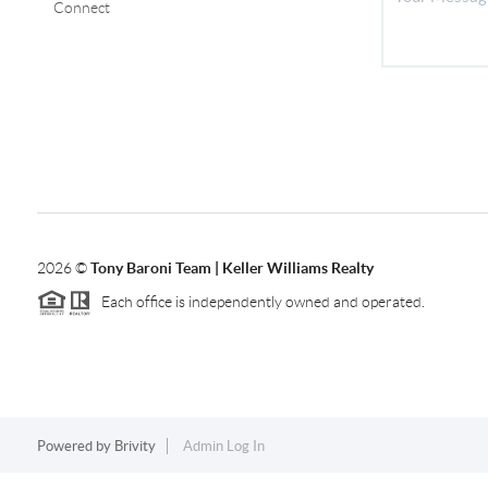
Connect
2026
©
Tony Baroni Team | Keller Williams Realty
Each office is independently owned and operated.
Powered by
Brivity
Admin Log In