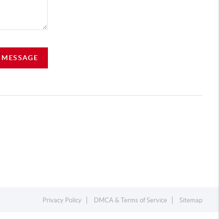
A MESSAGE
Privacy Policy
DMCA & Terms of Service
Sitemap