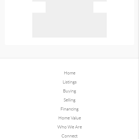
Home
Listings
Buying
Selling
Financing
Home Value
Who We Are
Connect