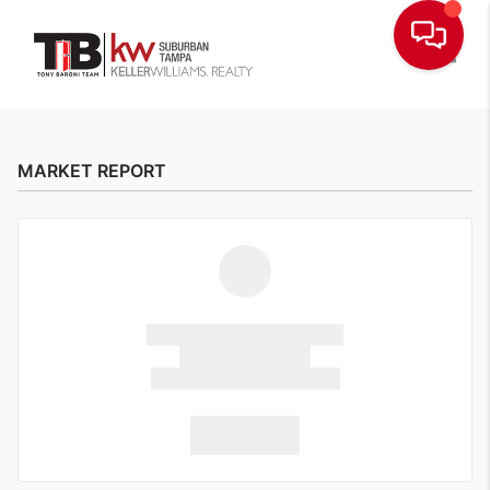
Toggle
MARKET REPORT