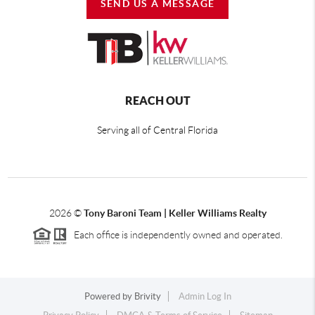
SEND US A MESSAGE
REACH OUT
Serving all of Central Florida
2026
©
Tony Baroni Team | Keller Williams Realty
Each office is independently owned and operated.
Powered by
Brivity
Admin Log In