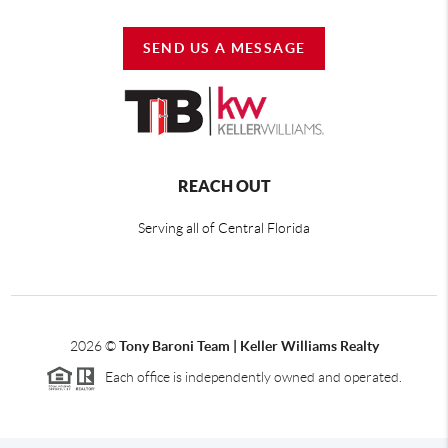
SEND US A MESSAGE
REACH OUT
Serving all of Central Florida
2026
©
Tony Baroni Team | Keller Williams Realty
Each office is independently owned and operated.