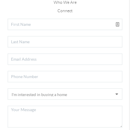
Who We Are
Connect