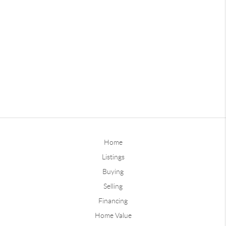
Home
Listings
Buying
Selling
Financing
Home Value